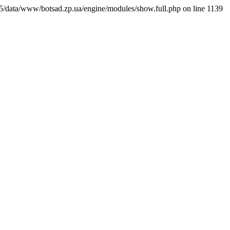
7065/data/www/botsad.zp.ua/engine/modules/show.full.php on line 1139