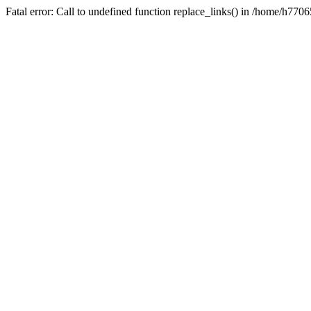
Fatal error: Call to undefined function replace_links() in /home/h7