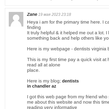
Zane
19 мая 2023 23:18
Heya i am for the primary time here. I c
finding
It truly helpful & it helped me out a lot. 
something back and help others like y
Here is my webpage - dentists virginia 
This is my first time pay a quick visit a
read all at alone
place.
Here is my blog;
dentists
in chandler az
I got this web page from my friend who
me about this website and now this time 
reading very informative