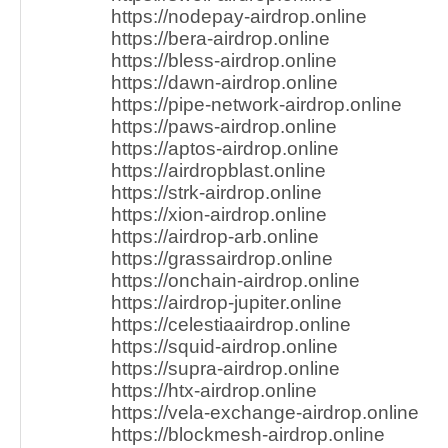
https://nodepay-airdrop.online
https://bera-airdrop.online
https://bless-airdrop.online
https://dawn-airdrop.online
https://pipe-network-airdrop.online
https://paws-airdrop.online
https://aptos-airdrop.online
https://airdropblast.online
https://strk-airdrop.online
https://xion-airdrop.online
https://airdrop-arb.online
https://grassairdrop.online
https://onchain-airdrop.online
https://airdrop-jupiter.online
https://celestiaairdrop.online
https://squid-airdrop.online
https://supra-airdrop.online
https://htx-airdrop.online
https://vela-exchange-airdrop.online
https://blockmesh-airdrop.online