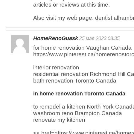
articles or reviews at this time.
Also visit my web page; dentist alhambr
HomeRenoGuask
25 мая 2023 08:35
for home renovation Vaughan Canada
https://www.pinterest.ca/homerenostoro
interior renovation
residential renovation Richmond Hill 
bath renovation Toronto Canada
in home renovation Toronto Canada
to remodel a kitchen North York Canad
washroom reno Brampton Canada
renovate my kitchen
<a href=https://www.pinterest.ca/hom