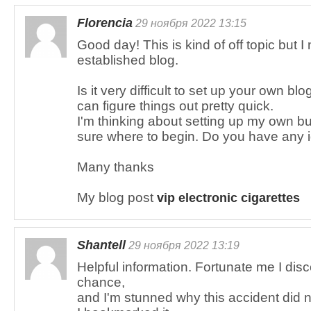
Florencia
29 ноября 2022 13:15
Good day! This is kind of off topic but
established blog.
Is it very difficult to set up your own blo
can figure things out pretty quick.
I'm thinking about setting up my own bu
sure where to begin. Do you have any 
Many thanks
My blog post
vip electronic cigarettes
Shantell
29 ноября 2022 13:19
Helpful information. Fortunate me I dis
chance,
and I'm stunned why this accident did