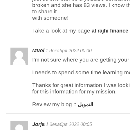
broken and she has 83 views. I know this
to share it
with someone!
Take a look at my page
al rajhi finance
Muoi
1 декабря 2022 00:00
I'm not sure where you are getting your i
I needs to spend some time learning m
Thanks for great information I was look
for this information for my mission.
Review my blog ::
التمويل
Jorja
1 декабря 2022 00:05