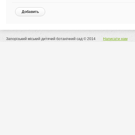
Добавить
Запорізький міський дитячий ботанічний сад © 2014
Написати нам