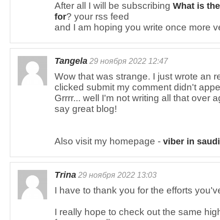
After all I will be subscribing
What is the
? your rss feed
for
and I am hoping you write once more v
Tangela
29 ноября 2022 12:47
Wow that was strange. I just wrote an r
clicked submit my comment didn't appe
Grrrr... well I'm not writing all that ove
say great blog!
Also visit my homepage -
viber in saudi
Trina
29 ноября 2022 13:03
I have to thank you for the efforts you'v
I really hope to check out the same hig