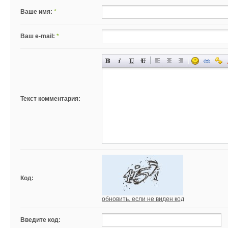
Ваше имя:
*
Ваш e-mail:
*
Текст комментария:
Код:
обновить, если не виден код
Введите код: