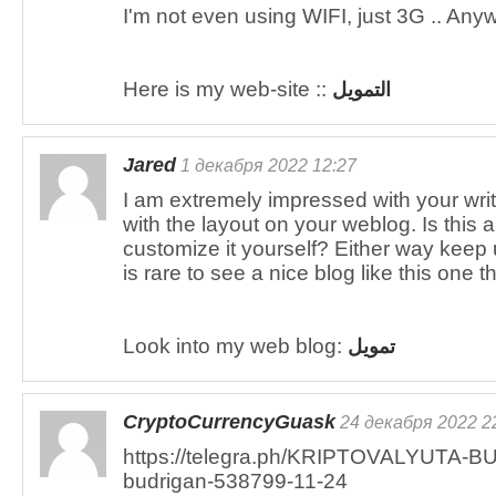
I'm not even using WIFI, just 3G .. Any
Here is my web-site ::
التمويل
Jared
1 декабря 2022 12:27
I am extremely impressed with your writi
with the layout on your weblog. Is this 
customize it yourself? Either way keep up
is rare to see a nice blog like this one 
Look into my web blog:
تمويل
CryptoCurrencyGuask
24 декабря 2022 2
https://telegra.ph/KRIPTOVALYUTA-BU
budrigan-538799-11-24