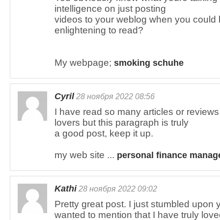
intelligence on just posting
videos to your weblog when you could 
enlightening to read?
My webpage;
smoking schuhe
Cyril
28 ноября 2022 08:56
I have read so many articles or reviews 
lovers but this paragraph is truly
a good post, keep it up.
my web site ...
personal finance manag
Kathi
28 ноября 2022 09:02
Pretty great post. I just stumbled upon
wanted to mention that I have truly lov