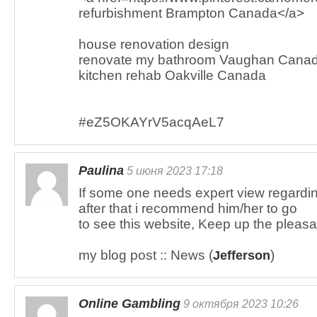
refurbishment Brampton Canada</a>
house renovation design
renovate my bathroom Vaughan Cana
kitchen rehab Oakville Canada
#eZ5OKAYrV5acqAeL7
Paulina
5 июня 2023 17:18
If some one needs expert view regardin
after that i recommend him/her to go
to see this website, Keep up the pleasa
my blog post :: News (
)
Jefferson
Online Gambling
9 октября 2023 10:26