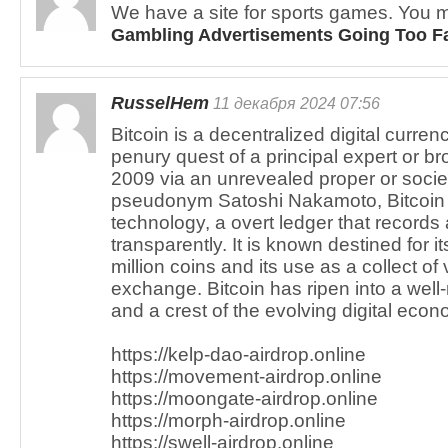
We have a site for sports games. You m
Gambling Advertisements Going Too F
RusselHem
11 декабря 2024 07:56
Bitcoin is a decentralized digital curren
penury quest of a principal expert or br
2009 via an unrevealed proper or socie
pseudonym Satoshi Nakamoto, Bitcoin 
technology, a overt ledger that records 
transparently. It is known destined for it
million coins and its use as a collect o
exchange. Bitcoin has ripen into a well
and a crest of the evolving digital econ
https://kelp-dao-airdrop.online
https://movement-airdrop.online
https://moongate-airdrop.online
https://morph-airdrop.online
https://swell-airdrop.online