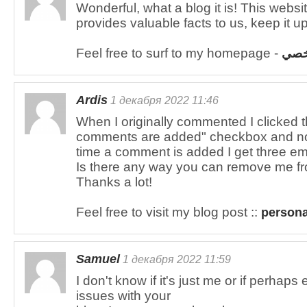
Wonderful, what a blog it is! This websi
provides valuable facts to us, keep it up
Feel free to surf to my homepage -
تمو
Ardis
1 декабря 2022 11:46
When I originally commented I clicked
comments are added" checkbox and n
time a comment is added I get three e
Is there any way you can remove me fr
Thanks a lot!
Feel free to visit my blog post ::
persona
Samuel
1 декабря 2022 11:59
I don't know if it's just me or if perha
issues with your