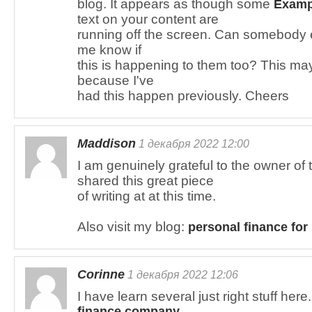
blog. It appears as though some
Exampl
text on your content are
running off the screen. Can somebody 
me know if
this is happening to them too? This ma
because I've
had this happen previously. Cheers
Maddison
1 декабря 2022 12:00
I am genuinely grateful to the owner o
shared this great piece
of writing at at this time.
Also visit my blog:
personal finance for
Corinne
1 декабря 2022 12:06
I have learn several just right stuff he
finance company