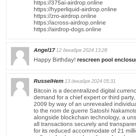
https://375ai-airdrop.online
https://hyperliquid-airdrop.online
https://zro-airdrop.online
https://across-airdrop.online
https://airdrop-dogs.online
Angel17
12 декабря 2024 13:28
Happy Birthday!
rescreen pool enclosu
RusselHem
13 декабря 2024 05:31
Bitcoin is a decentralized digital curren
demand for a chief expert or third party,
2009 by way of an unrevealed individua
to the nom de guerre Satoshi Nakamoto
alongside blockchain technology, a un
all transactions securely and transpare
for its reduced accommodate of 21 milli