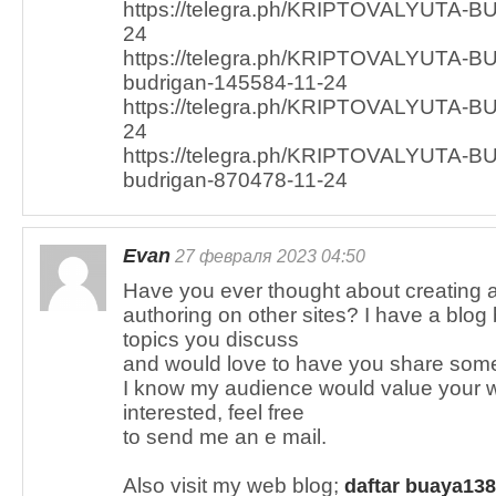
https://telegra.ph/KRIPTOVALYUTA-B
24
https://telegra.ph/KRIPTOVALYUTA-BU
budrigan-145584-11-24
https://telegra.ph/KRIPTOVALYUTA-B
24
https://telegra.ph/KRIPTOVALYUTA-BU
budrigan-870478-11-24
Evan
27 февраля 2023 04:50
Have you ever thought about creating 
authoring on other sites? I have a blo
topics you discuss
and would love to have you share some 
I know my audience would value your wo
interested, feel free
to send me an e mail.
Also visit my web blog;
daftar buaya138