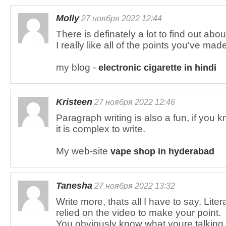
Molly
27 ноября 2022 12:44
There is definately a lot to find out about
I really like all of the points you've mad
my blog -
electronic cigarette in hindi
Kristeen
27 ноября 2022 12:46
Paragraph writing is also a fun, if you k
it is complex to write.
My web-site
vape shop in hyderabad
Tanesha
27 ноября 2022 13:32
Write more, thats all I have to say. Lite
relied on the video to make your point.
You obviously know what youre talking