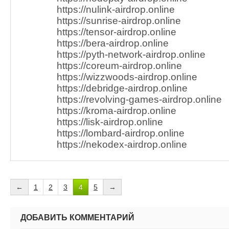
https://nulink-airdrop.online
https://sunrise-airdrop.online
https://tensor-airdrop.online
https://bera-airdrop.online
https://pyth-network-airdrop.online
https://coreum-airdrop.online
https://wizzwoods-airdrop.online
https://debridge-airdrop.online
https://revolving-games-airdrop.online
https://kroma-airdrop.online
https://lisk-airdrop.online
https://lombard-airdrop.online
https://nekodex-airdrop.online
←
1
2
3
4
5
→
ДОБАВИТЬ КОММЕНТАРИЙ