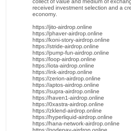
collect of value and medium of exchang
received investment selection and a cres
economy.
https://jito-airdrop.online
https://phaver-airdrop.online
https://koni-story-airdrop.online
https://stride-airdrop.online
https://pump-fun-airdrop.online
https://loop-airdrop.online
https://iota-airdrop.online
https://ink-airdrop.online
https://zerion-airdrop.online
https://aptos-airdrop.online
https://supra-airdrop.online
https://haven1-airdrop.online
https://0xastra-airdrop.online
https://zklend-airdrop.online
https://hyperliquid-airdrop.online
https://hana-network-airdrop.online
https://nodepay-airdrop.online