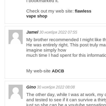
I bookmarked it.
Check out my web site:
flawless
vape shop
Jamel
30 ноября 2022 07:55
My brother recommended I might like th
He was entirely right. This post truly 
imagine simply how
much time I had spent for this informat
My web-site
ADCB
Gino
30 ноября 2022 08:08
The other day, while I was at work, my 
and tested to see if it can survive a thirt
just so she can be a youtube sensation