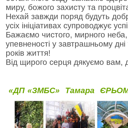
миру, божого захисту та процвіт
Нехай завжди поряд будуть добрі 
усіх ініціативах супроводжує успі
Бажаємо чистого, мирного неба, 
упевненості у завтрашньому дні
років життя!
Від щирого серця дякуємо вам, др
Директо
«ДП «ЗМБС» Тамара ЄР