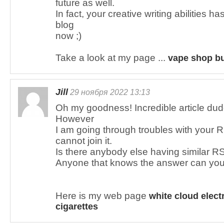
future as well.
In fact, your creative writing abilities 
blog
now ;)
Take a look at my page ...
vape shop bu
Jill
29 ноября 2022 13:13
Oh my goodness! Incredible article du
However
I am going through troubles with your R
cannot join it.
Is there anybody else having similar 
Anyone that knows the answer can you
Here is my web page
white cloud elect
cigarettes