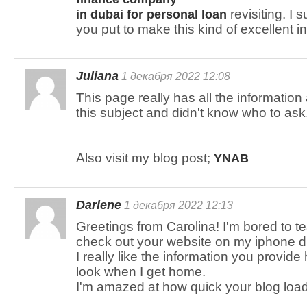
revisiting. I 
in dubai for personal loan
you put to make this kind of excellent i
Juliana
1 декабря 2022 12:08
This page really has all the informatio
this subject and didn't know who to ask
Also visit my blog post;
YNAB
Darlene
1 декабря 2022 12:13
Greetings from Carolina! I'm bored to te
check out your website on my iphone d
I really like the information you provide
look when I get home.
I'm amazed at how quick your blog loa