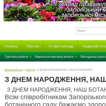
Головна
Про нас
Історія закладу
Кадровий скл
Гурткова робота
Навчально-виховна робота
Методична робот
Ботанічний сад
»
Заходи
» З ДНЕМ НАРОДЖЕННЯ, НАШ БОТАНІЧНИЙ !
З ДНЕМ НАРОДЖЕННЯ, НАШ
З ДНЕМ НАРОДЖЕННЯ, НАШ БОТАН
Всім співробітникам Запорізьког
ботанічного саду бажаємо здоров