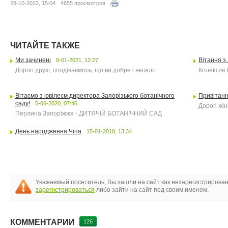
28-10-2022, 15:04
4655 просмотров
ЧИТАЙТЕ ТАКЖЕ
Ми зачинені
Вітання з
8-01-2021, 12:27
Дорогі друзі, сподіваємось, що ви добре і весело
Колектив 
Вітаємо з ювілеєм директора Запорізького ботанічного
Привітанн
саду!
5-06-2020, 07:46
Дорогі жін
Перлина Запоріжжя - ДИТЯЧІЙ БОТАНІЧНИЙ САД
День народження Чіпа
15-01-2018, 13:34
Уважаемый посетитель, Вы зашли на сайт как незарегистрирова
зарегистрироваться
либо зайти на сайт под своим именем.
КОММЕНТАРИИ
126